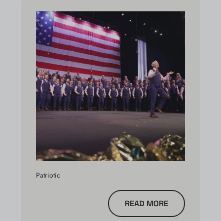
Patriotic
READ MORE