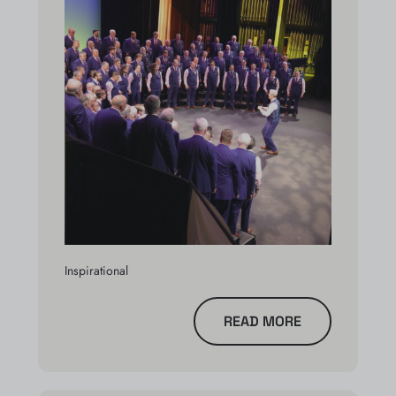
Inspirational
READ MORE