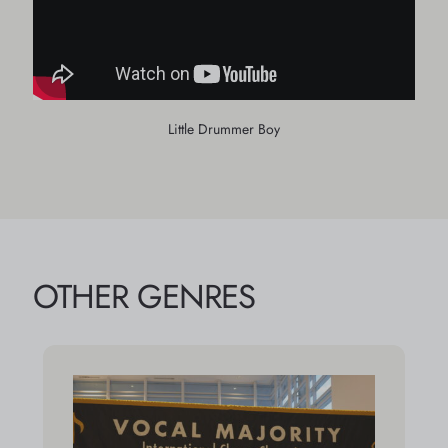
Little Drummer Boy
OTHER GENRES