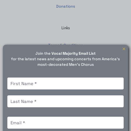
Donations
Links
Terms & Conditions
✕
Join the
Vocal Majority Email List
SMS Terms
for the latest news and upcoming concerts from America's
most-decorated Men's Chorus
Privacy Policy
Contact Us
N
a
m
e
F
(
i
R
r
e
© 1975 - 2026 Vocal Majority | All Rights Reserved | Powered
s
L
q
E
by VanMeter Digital
t
a
u
m
s
i
a