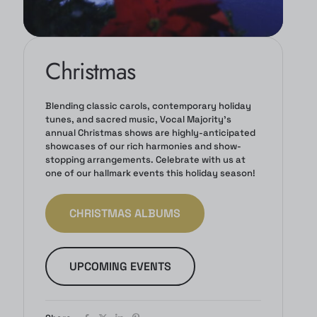
Christmas
Blending classic carols, contemporary holiday
tunes, and sacred music, Vocal Majority's
annual Christmas shows are highly-anticipated
showcases of our rich harmonies and show-
stopping arrangements. Celebrate with us at
one of our hallmark events this holiday season!
CHRISTMAS ALBUMS
UPCOMING EVENTS