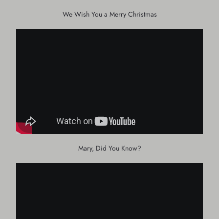
We Wish You a Merry Christmas
Mary, Did You Know?