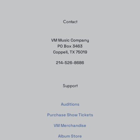
Contact
VM Music Company
PO Box 3463
Coppell, TX 75019
214-526-8686
Support
Auditions
Purchase Show Tickets
VM Merchandise
Album Store