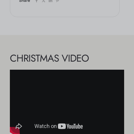
Share
CHRISTMAS VIDEO