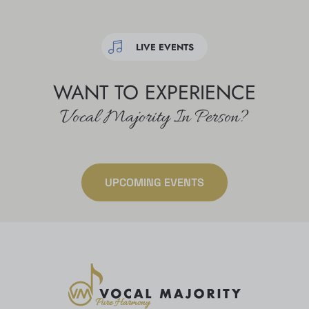
LIVE EVENTS
WANT TO EXPERIENCE
Vocal Majority In Person?
UPCOMING EVENTS