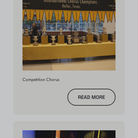
Competition Chorus
READ MORE