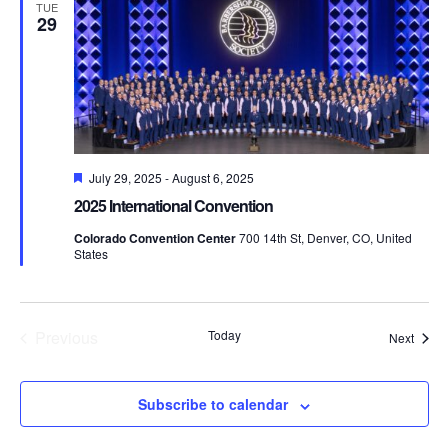
Views
TUE
29
Naviga
Featured
July 29, 2025
-
August 6, 2025
2025 International Convention
Colorado Convention Center
700 14th St, Denver, CO, United
States
Previous
Today
Event
Next
Events
Subscribe to calendar