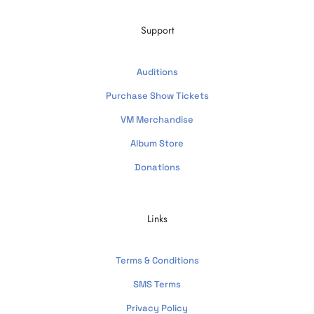
Support
Auditions
Purchase Show Tickets
VM Merchandise
Album Store
Donations
Links
Terms & Conditions
SMS Terms
Privacy Policy