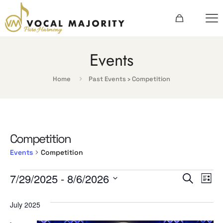
Events
Home
Past Events
› Competition
Competition
Events
Competition
Events
Events
Ev
7/29/2025
 - 
8/6/2026
Search
List
Vi
Searc
Select
date.
July 2025
Na
and