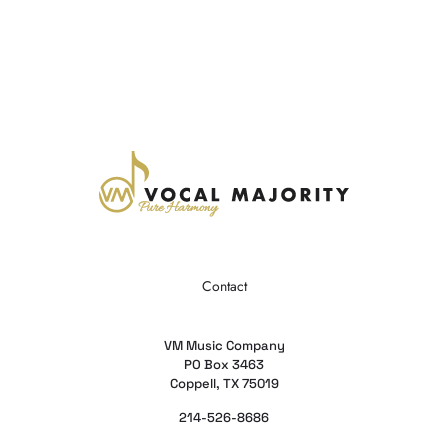
Contact
VM Music Company
PO Box 3463
Coppell, TX 75019
214-526-8686